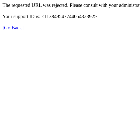
The requested URL was rejected. Please consult with your administrat
Your support ID is: <11384954774405432392>
[Go Back]