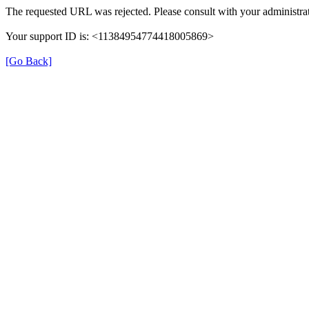
The requested URL was rejected. Please consult with your administrat
Your support ID is: <11384954774418005869>
[Go Back]