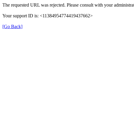
The requested URL was rejected. Please consult with your administrat
Your support ID is: <11384954774419437662>
[Go Back]