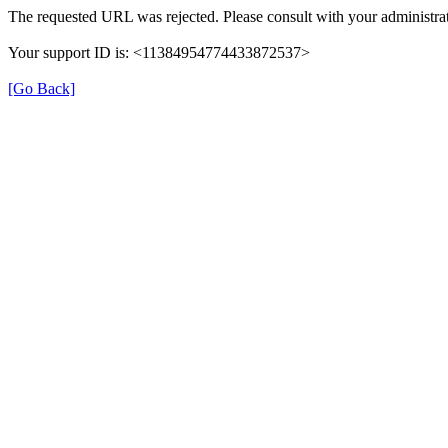
The requested URL was rejected. Please consult with your administrat
Your support ID is: <11384954774433872537>
[Go Back]