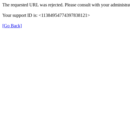
The requested URL was rejected. Please consult with your administrat
Your support ID is: <11384954774397838121>
[Go Back]