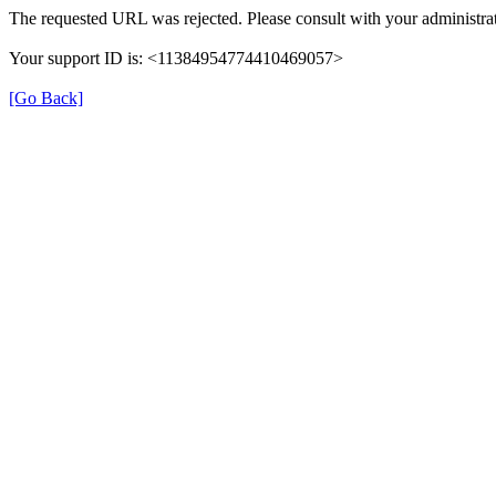
The requested URL was rejected. Please consult with your administrat
Your support ID is: <11384954774410469057>
[Go Back]