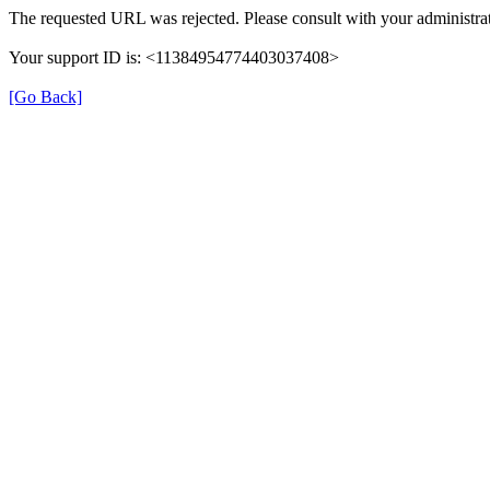
The requested URL was rejected. Please consult with your administrat
Your support ID is: <11384954774403037408>
[Go Back]