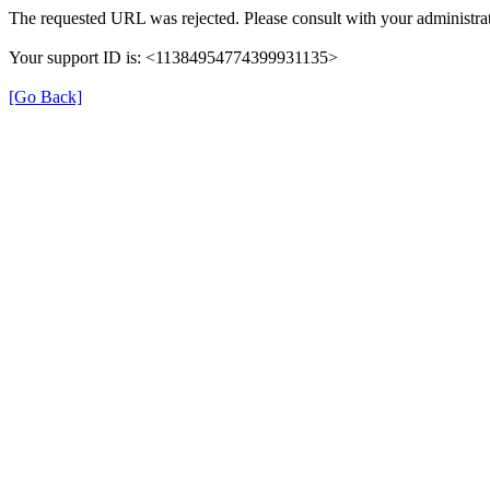
The requested URL was rejected. Please consult with your administrat
Your support ID is: <11384954774399931135>
[Go Back]