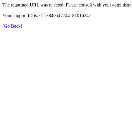
The requested URL was rejected. Please consult with your administrat
Your support ID is: <11384954774418101634>
[Go Back]