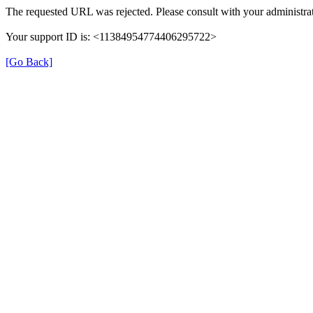
The requested URL was rejected. Please consult with your administrat
Your support ID is: <11384954774406295722>
[Go Back]