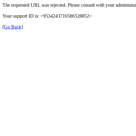
The requested URL was rejected. Please consult with your administrat
Your support ID is: <9534243716586528852>
[Go Back]