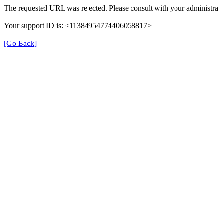
The requested URL was rejected. Please consult with your administrat
Your support ID is: <11384954774406058817>
[Go Back]