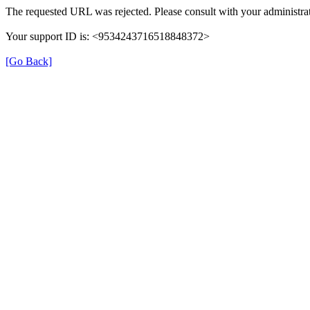
The requested URL was rejected. Please consult with your administrat
Your support ID is: <9534243716518848372>
[Go Back]