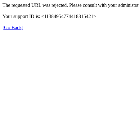
The requested URL was rejected. Please consult with your administrat
Your support ID is: <11384954774418315421>
[Go Back]