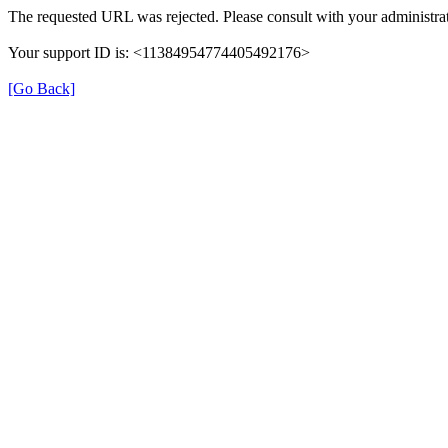
The requested URL was rejected. Please consult with your administrat
Your support ID is: <11384954774405492176>
[Go Back]