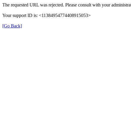
The requested URL was rejected. Please consult with your administrat
Your support ID is: <11384954774408915053>
[Go Back]