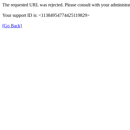
The requested URL was rejected. Please consult with your administrat
Your support ID is: <11384954774425119829>
[Go Back]