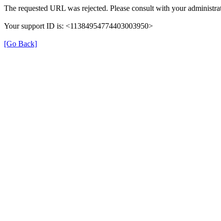
The requested URL was rejected. Please consult with your administrat
Your support ID is: <11384954774403003950>
[Go Back]