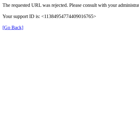
The requested URL was rejected. Please consult with your administrat
Your support ID is: <11384954774409016765>
[Go Back]