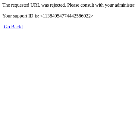
The requested URL was rejected. Please consult with your administrat
Your support ID is: <11384954774442586022>
[Go Back]