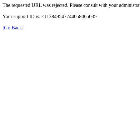
The requested URL was rejected. Please consult with your administrat
Your support ID is: <11384954774405806503>
[Go Back]