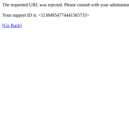
The requested URL was rejected. Please consult with your administrat
Your support ID is: <11384954774441565733>
[Go Back]