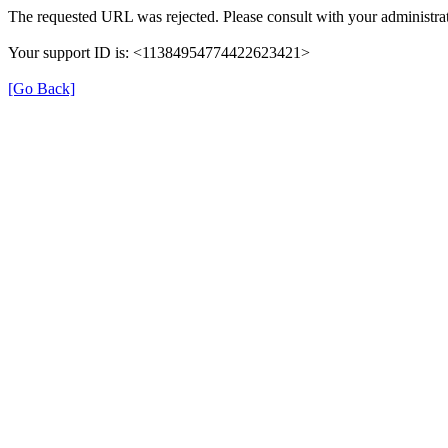
The requested URL was rejected. Please consult with your administrat
Your support ID is: <11384954774422623421>
[Go Back]