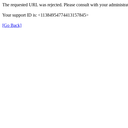
The requested URL was rejected. Please consult with your administrat
Your support ID is: <11384954774413157845>
[Go Back]