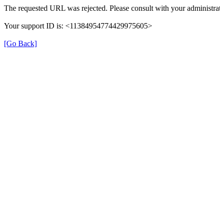
The requested URL was rejected. Please consult with your administrat
Your support ID is: <11384954774429975605>
[Go Back]