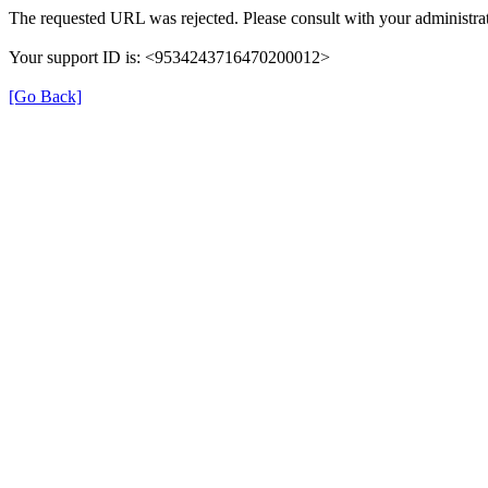
The requested URL was rejected. Please consult with your administrat
Your support ID is: <9534243716470200012>
[Go Back]