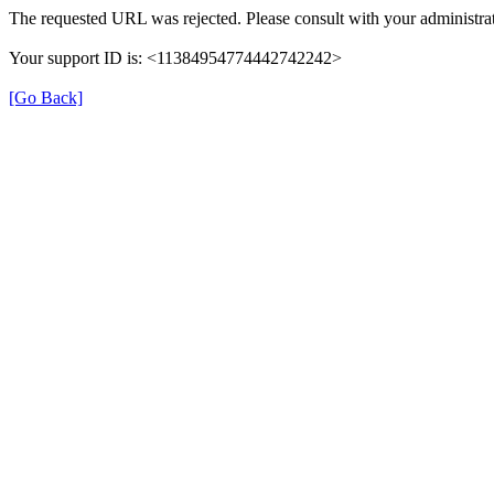
The requested URL was rejected. Please consult with your administrat
Your support ID is: <11384954774442742242>
[Go Back]