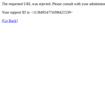
The requested URL was rejected. Please consult with your administrat
Your support ID is: <11384954774398421539>
[Go Back]