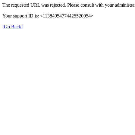
The requested URL was rejected. Please consult with your administrat
Your support ID is: <11384954774425520054>
[Go Back]