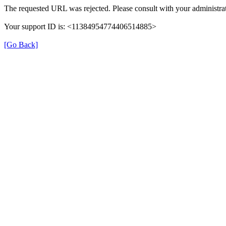
The requested URL was rejected. Please consult with your administrat
Your support ID is: <11384954774406514885>
[Go Back]