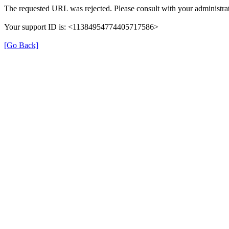
The requested URL was rejected. Please consult with your administrat
Your support ID is: <11384954774405717586>
[Go Back]