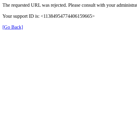
The requested URL was rejected. Please consult with your administrat
Your support ID is: <11384954774406159665>
[Go Back]