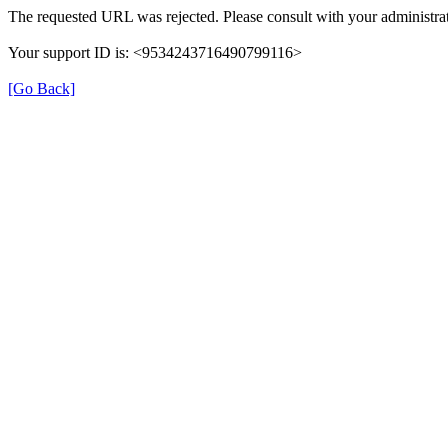
The requested URL was rejected. Please consult with your administrat
Your support ID is: <9534243716490799116>
[Go Back]