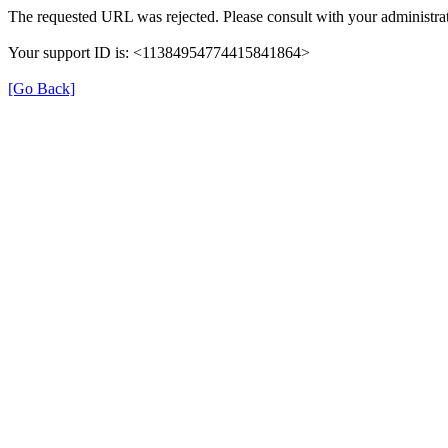
The requested URL was rejected. Please consult with your administrat
Your support ID is: <11384954774415841864>
[Go Back]