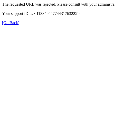
The requested URL was rejected. Please consult with your administrat
Your support ID is: <11384954774431763225>
[Go Back]