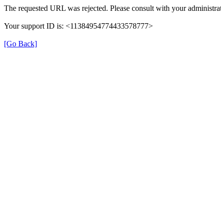
The requested URL was rejected. Please consult with your administrat
Your support ID is: <11384954774433578777>
[Go Back]