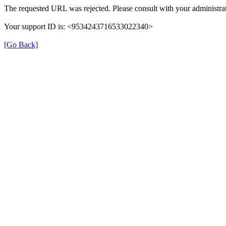
The requested URL was rejected. Please consult with your administrat
Your support ID is: <9534243716533022340>
[Go Back]