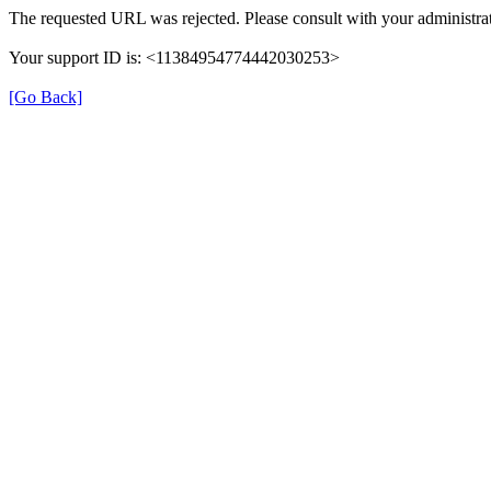
The requested URL was rejected. Please consult with your administrat
Your support ID is: <11384954774442030253>
[Go Back]