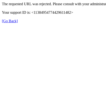
The requested URL was rejected. Please consult with your administrat
Your support ID is: <11384954774429611482>
[Go Back]