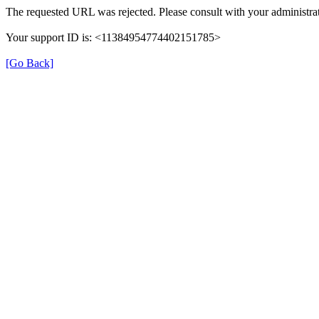
The requested URL was rejected. Please consult with your administrat
Your support ID is: <11384954774402151785>
[Go Back]