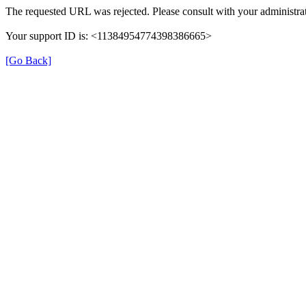
The requested URL was rejected. Please consult with your administrat
Your support ID is: <11384954774398386665>
[Go Back]