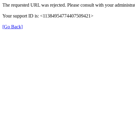
The requested URL was rejected. Please consult with your administrat
Your support ID is: <11384954774407509421>
[Go Back]