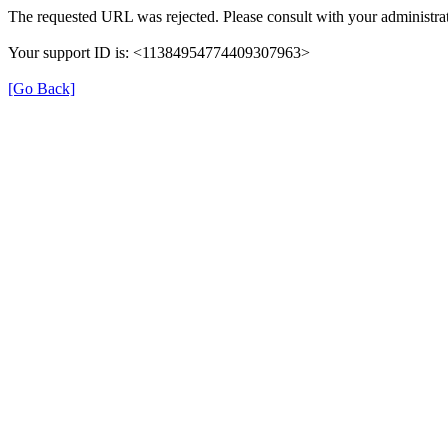
The requested URL was rejected. Please consult with your administrat
Your support ID is: <11384954774409307963>
[Go Back]