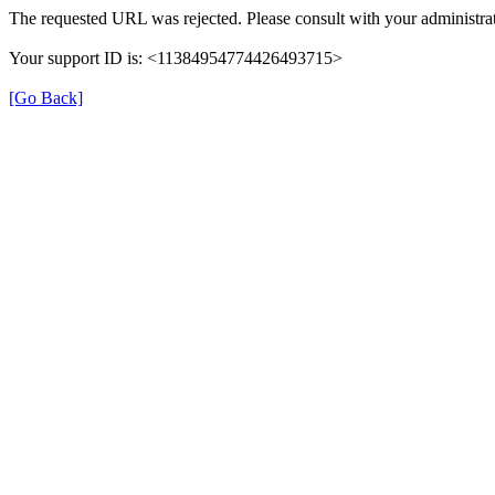
The requested URL was rejected. Please consult with your administrat
Your support ID is: <11384954774426493715>
[Go Back]