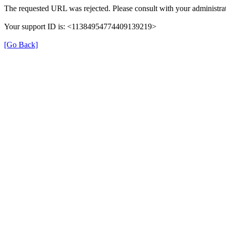
The requested URL was rejected. Please consult with your administrat
Your support ID is: <11384954774409139219>
[Go Back]