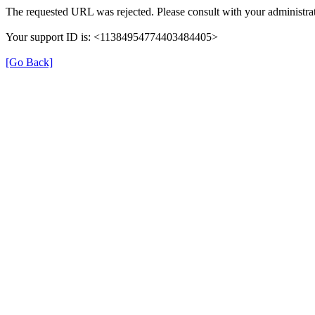
The requested URL was rejected. Please consult with your administrat
Your support ID is: <11384954774403484405>
[Go Back]