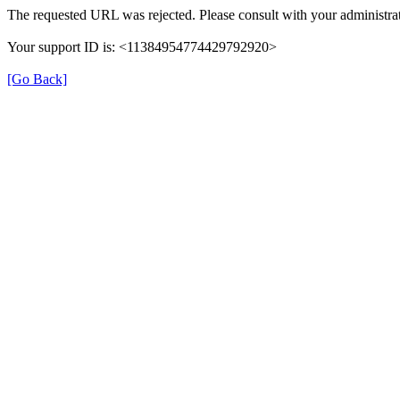
The requested URL was rejected. Please consult with your administrat
Your support ID is: <11384954774429792920>
[Go Back]