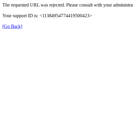
The requested URL was rejected. Please consult with your administrat
Your support ID is: <11384954774419500423>
[Go Back]