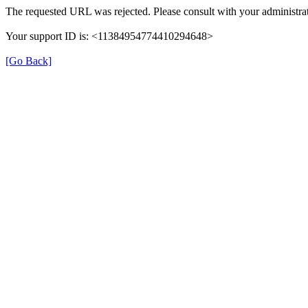
The requested URL was rejected. Please consult with your administrat
Your support ID is: <11384954774410294648>
[Go Back]