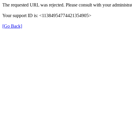
The requested URL was rejected. Please consult with your administrat
Your support ID is: <11384954774421354905>
[Go Back]